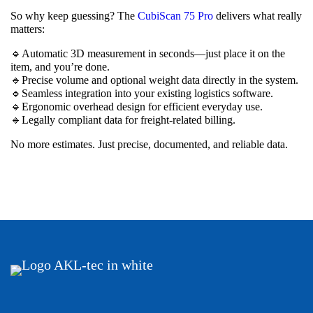
So why keep guessing? The
CubiScan 75 Pro
delivers what really
matters:
🔹Automatic 3D measurement in seconds—just place it on the
item, and you’re done.
🔹Precise volume and optional weight data directly in the system.
🔹Seamless integration into your existing logistics software.
🔹Ergonomic overhead design for efficient everyday use.
🔹Legally compliant data for freight-related billing.
No more estimates. Just precise, documented, and reliable data.