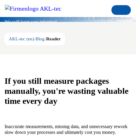
Blog
We will keep you informed
AKL-tec (en)
Blog
Reader
If you still measure packages
manually, you're wasting valuable
time every day
Inaccurate measurements, missing data, and unnecessary rework
slow down your processes and ultimately cost you money.