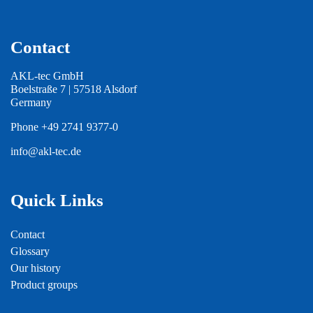
Contact
AKL-tec GmbH
Boelstraße 7 | 57518 Alsdorf
Germany
Phone
+49 2741 9377-0
info@akl-tec.de
Quick Links
Contact
Glossary
Our history
Product groups