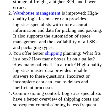
storage of freight, a higher ROI, and fewer
errors.
Warehouse management
is improved: High-
quality logistics master data provides
logistics specialists with more accurate
information and data for picking and packing.
It also supports the automation of space
management and the availability of all SKUs
and packaging types.
You offer better
shipping
planning: What fits
in a box? How many boxes fit on a pallet?
How many pallets fit in a truck? High-quality
logistics master data provides reliable
answers to these questions. Incorrect or
incomplete data can lead to delays and
inefficient processes.
Commissioning control: Logistics specialists
have a better overview of shipping costs and
subsequent commissioning is less frequent.