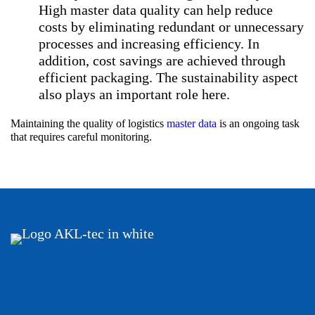
High master data quality can help reduce
costs by eliminating redundant or unnecessary
processes and increasing efficiency. In
addition, cost savings are achieved through
efficient packaging. The sustainability aspect
also plays an important role here.
Maintaining the quality of logistics
master data
is an ongoing task
that requires careful monitoring.