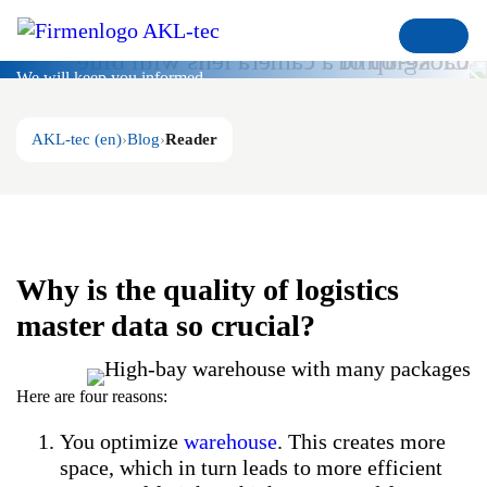
Blog
We will keep you informed
AKL-tec (en)
Blog
Reader
Why is the quality of logistics
master data so crucial?
Here are four reasons:
You optimize
warehouse
. This creates more
space, which in turn leads to more efficient