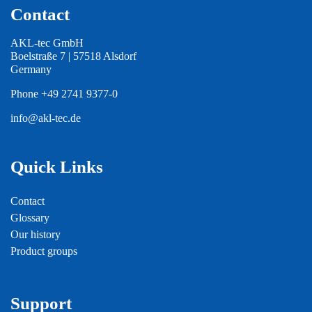
Contact
AKL-tec GmbH
Boelstraße 7 | 57518 Alsdorf
Germany
Phone
+49 2741 9377-0
info@akl-tec.de
Quick Links
Contact
Glossary
Our history
Product groups
Support