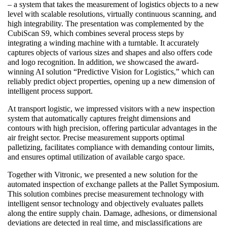
– a system that takes the measurement of logistics objects to a new
level with scalable resolutions, virtually continuous scanning, and
high integrability. The presentation was complemented by the
CubiScan S9, which combines several process steps by
integrating a winding machine with a turntable. It accurately
captures objects of various sizes and shapes and also offers code
and logo recognition. In addition, we showcased the award-
winning AI solution “Predictive Vision for Logistics,” which can
reliably predict object properties, opening up a new dimension of
intelligent process support.
At transport logistic, we impressed visitors with a new inspection
system that automatically captures freight dimensions and
contours with high precision, offering particular advantages in the
air freight sector. Precise measurement supports optimal
palletizing, facilitates compliance with demanding contour limits,
and ensures optimal utilization of available cargo space.
Together with Vitronic, we presented a new solution for the
automated inspection of exchange pallets at the Pallet Symposium.
This solution combines precise measurement technology with
intelligent sensor technology and objectively evaluates pallets
along the entire supply chain. Damage, adhesions, or dimensional
deviations are detected in real time, and misclassifications are