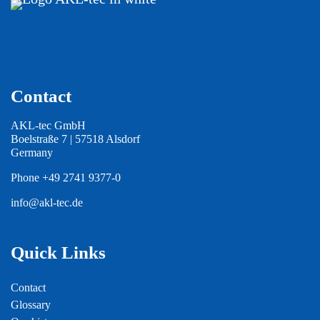
Contact
AKL-tec GmbH
Boelstraße 7 | 57518 Alsdorf
Germany
Phone
+49 2741 9377-0
info@akl-tec.de
Quick Links
Contact
Glossary