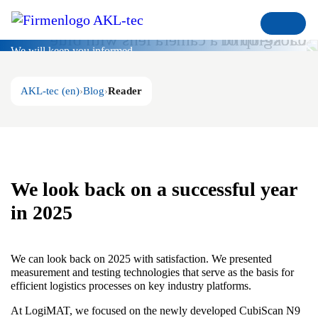
Blog
We will keep you informed
AKL-tec (en)
Blog
Reader
We look back on a successful year
in 2025
We can look back on 2025 with satisfaction. We presented
measurement and testing technologies that serve as the basis for
efficient logistics processes on key industry platforms.
At LogiMAT, we focused on the newly developed CubiScan N9