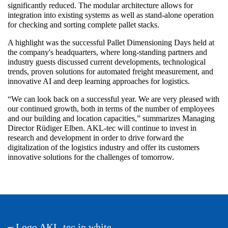
significantly reduced. The modular architecture allows for
integration into existing systems as well as stand-alone operation
for checking and sorting complete pallet stacks.
A highlight was the successful Pallet Dimensioning Days held at
the company's headquarters, where long-standing partners and
industry guests discussed current developments, technological
trends, proven solutions for automated freight measurement, and
innovative AI and deep learning approaches for logistics.
“We can look back on a successful year. We are very pleased with
our continued growth, both in terms of the number of employees
and our building and location capacities,” summarizes Managing
Director Rüdiger Elben. AKL-tec will continue to invest in
research and development in order to drive forward the
digitalization of the logistics industry and offer its customers
innovative solutions for the challenges of tomorrow.