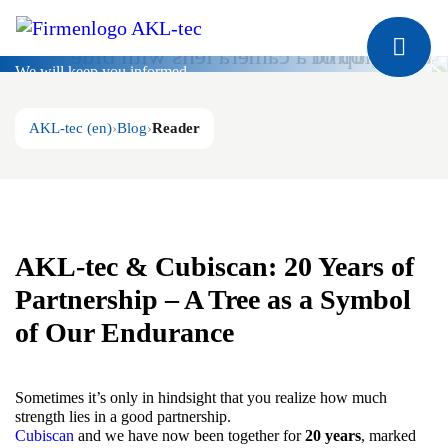
Blog
We will keep you informed
AKL-tec (en)
Blog
Reader
AKL-tec & Cubiscan: 20 Years of
Partnership – A Tree as a Symbol
of Our Endurance
Sometimes it’s only in hindsight that you realize how much
strength lies in a good partnership.
Cubiscan
and we have now been together for
20 years
, marked