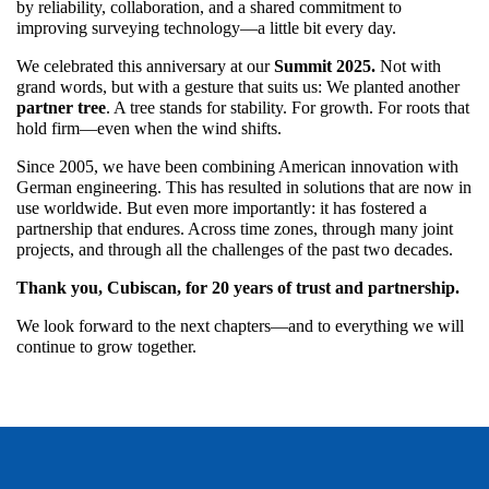
by reliability, collaboration, and a shared commitment to
improving surveying technology—a little bit every day.
We celebrated this anniversary at our
Summit 2025.
Not with
grand words, but with a gesture that suits us: We planted another
partner tree
. A tree stands for stability. For growth. For roots that
hold firm—even when the wind shifts.
Since 2005, we have been combining American innovation with
German engineering. This has resulted in solutions that are now in
use worldwide. But even more importantly: it has fostered a
partnership that endures. Across time zones, through many joint
projects, and through all the challenges of the past two decades.
Thank you, Cubiscan, for 20 years of trust and partnership.
We look forward to the next chapters—and to everything we will
continue to grow together.