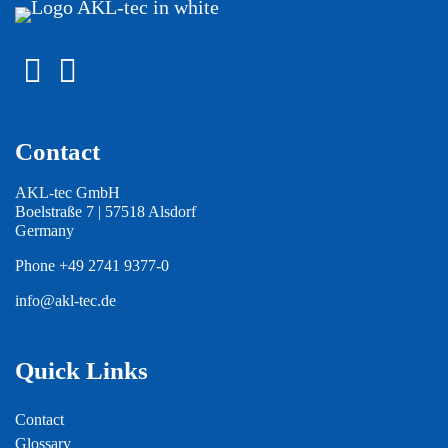
Contact
AKL-tec GmbH
Boelstraße 7 | 57518 Alsdorf
Germany
Phone
+49 2741 9377-0
info@akl-tec.de
Quick Links
Contact
Glossary