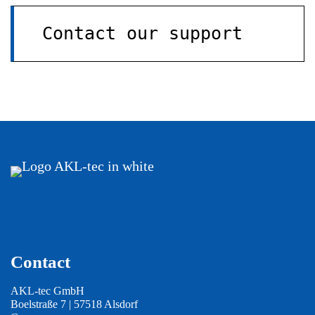
Contact our support
Contact
AKL-tec GmbH
Boelstraße 7 | 57518 Alsdorf