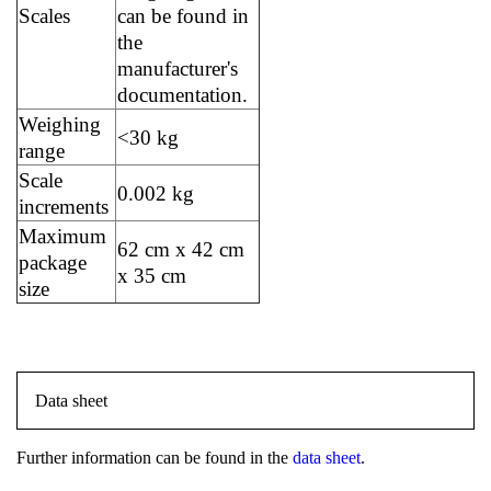
Scales
can be found in
the
manufacturer's
documentation.
Weighing
<30 kg
range
Scale
0.002 kg
increments
Maximum
62 cm x 42 cm
package
x 35 cm
size
Data sheet
Further information can be found in the
data sheet
.