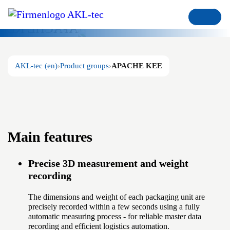
APACHE KEE
Recording of package units for
trade
AKL-tec (en)
Product groups
APACHE KEE
Main features
Precise 3D measurement and weight
recording
The dimensions and weight of each packaging unit are
precisely recorded within a few seconds using a fully
automatic measuring process - for reliable master data
recording and efficient logistics automation.