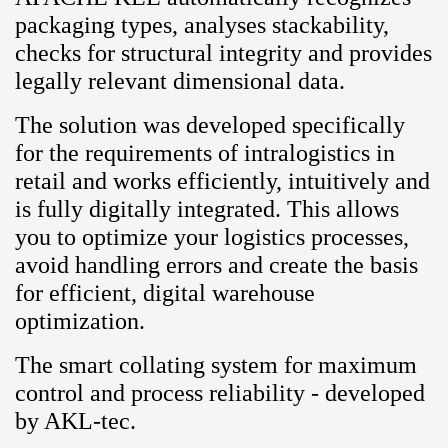
packaging types, analyses stackability,
checks for structural integrity and provides
legally relevant dimensional data.
The solution was developed specifically
for the requirements of intralogistics in
retail and works efficiently, intuitively and
is fully digitally integrated. This allows
you to optimize your logistics processes,
avoid handling errors and create the basis
for efficient, digital warehouse
optimization.
The smart collating system for maximum
control and process reliability - developed
by AKL-tec.