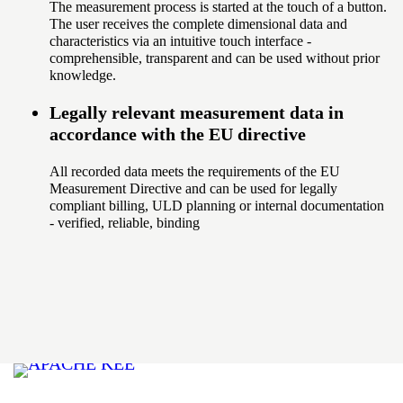
The measurement process is started at the touch of a button.
The user receives the complete dimensional data and
characteristics via an intuitive touch interface -
comprehensible, transparent and can be used without prior
knowledge.
Legally relevant measurement data in
accordance with the EU directive
All recorded data meets the requirements of the EU
Measurement Directive and can be used for legally
compliant billing, ULD planning or internal documentation
- verified, reliable, binding