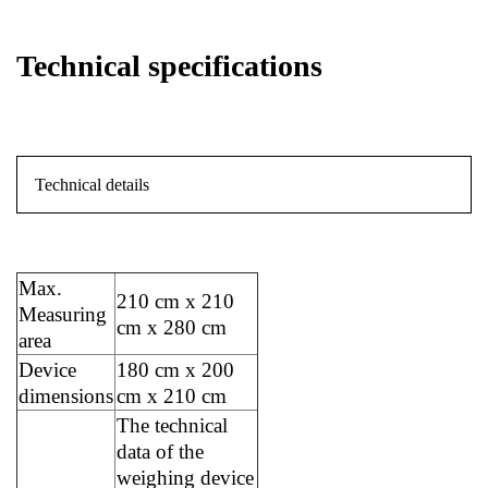
Technical specifications
Technical details
Max.
210 cm x 210
Measuring
cm x 280 cm
area
Device
180 cm x 200
dimensions
cm x 210 cm
The technical
data of the
weighing device