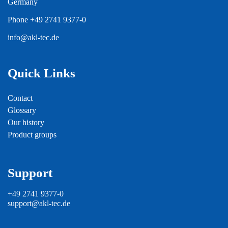
Germany
Phone
+49 2741 9377-0
info@akl-tec.de
Quick Links
Contact
Glossary
Our history
Product groups
Support
+49 2741 9377-0
support@akl-tec.de