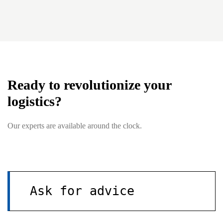
Ready to revolutionize your
logistics?
Our experts are available around the clock.
Ask for advice