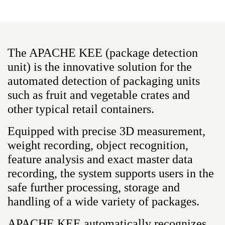
The APACHE KEE (package detection
unit) is the innovative solution for the
automated detection of packaging units
such as fruit and vegetable crates and
other typical retail containers.
Equipped with precise 3D measurement,
weight recording, object recognition,
feature analysis and exact master data
recording, the system supports users in the
safe further processing, storage and
handling of a wide variety of packages.
APACHE KEE automatically recognizes