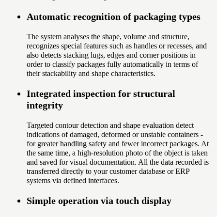
Automatic recognition of packaging types
The system analyses the shape, volume and structure,
recognizes special features such as handles or recesses, and
also detects stacking lugs, edges and corner positions in
order to classify packages fully automatically in terms of
their stackability and shape characteristics.
Integrated inspection for structural
integrity
Targeted contour detection and shape evaluation detect
indications of damaged, deformed or unstable containers -
for greater handling safety and fewer incorrect packages. At
the same time, a high-resolution photo of the object is taken
and saved for visual documentation. All the data recorded is
transferred directly to your customer database or ERP
systems via defined interfaces.
Simple operation via touch display